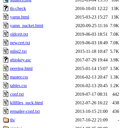
tls-check
2016-10-01 12:22
13K
yamn.html
2015-03-23 15:27
13K
yamn_packet.html
2020-09-25 11:16
7.9K
oldcert.txt
2019-06-03 18:51
7.0K
newcert.txt
2019-06-03 18:49
7.0K
mlist2.txt
2015-11-18 10:47
5.7K
ghiokey.asc
2017-07-29 19:44
3.9K
peering.html
2015-01-14 15:07
1.5K
master.css
2016-02-13 20:47
1.3K
tables.css
2016-02-13 20:45
1.2K
conf.txt
2019-07-17 08:31
442
killfiles_suck.html
2012-07-26 16:22
438
remailer-conf.txt
2013-10-15 21:00
436
tls/
2017-10-22 21:09
-