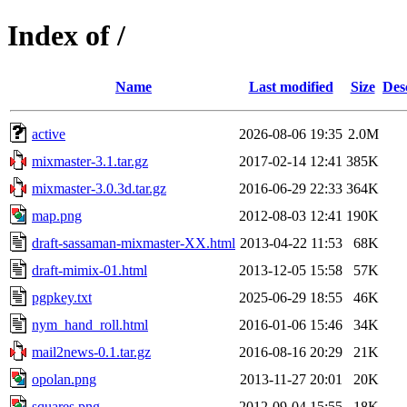
Index of /
Name
Last modified
Size
Des
active
2026-08-06 19:35
2.0M
mixmaster-3.1.tar.gz
2017-02-14 12:41
385K
mixmaster-3.0.3d.tar.gz
2016-06-29 22:33
364K
map.png
2012-08-03 12:41
190K
draft-sassaman-mixmaster-XX.html
2013-04-22 11:53
68K
draft-mimix-01.html
2013-12-05 15:58
57K
pgpkey.txt
2025-06-29 18:55
46K
nym_hand_roll.html
2016-01-06 15:46
34K
mail2news-0.1.tar.gz
2016-08-16 20:29
21K
opolan.png
2013-11-27 20:01
20K
squares.png
2012-09-04 15:55
18K