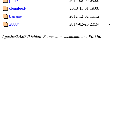
pimix/
2014-08-05 09:09
-
cleanfeed/
2013-11-01 19:08
-
banana/
2012-12-02 15:12
-
2009/
2014-02-28 23:34
-
Apache/2.4.67 (Debian) Server at news.mixmin.net Port 80